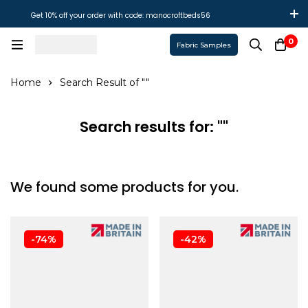
Get 10% off your order with code: manocroftbeds56
0
Fabric Samples
Home
Search Result of ""
Search results for: ""
We found some products for you.
-74%
-42%