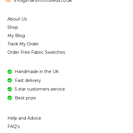
info@manorcroftbeds.co.uk
About Us
Shop
My Blog
Track My Order
Order Free Fabric Swatches
Handmade in the UK
Fast delivery
5 star customers service
Best prize
Help and Advice
FAQ's