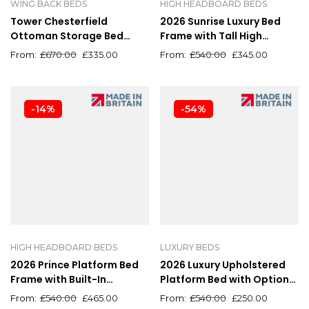
WING BACK BEDS
HIGH HEADBOARD BEDS
Tower Chesterfield
2026 Sunrise Luxury Bed
Ottoman Storage Bed
Frame with Tall High
Frame – Luxury
Headboard – All Colours
£
670.00
£
335.00
£
540.00
£
345.00
Upholstered
Available
-14%
-54%
HIGH HEADBOARD BEDS
LUXURY BEDS
2026 Prince Platform Bed
2026 Luxury Upholstered
Frame with Built-In
Platform Bed with Optional
Storage
Ottoman Storage
£
540.00
£
465.00
£
540.00
£
250.00