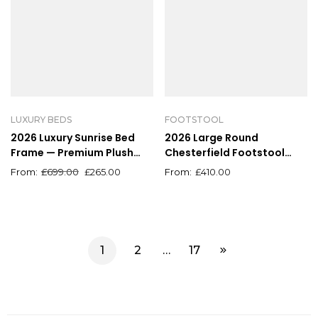
LUXURY BEDS
FOOTSTOOL
2026 Luxury Sunrise Bed
2026 Large Round
Frame — Premium Plush
Chesterfield Footstool
Design, All Sizes, Ottoman
Pouffe Grey Linen Button
£
699.00
£
265.00
£
410.00
Available
Tufted Coffee Table
1
2
…
17