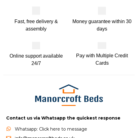
Money guarantee within 30
Fast, free delivery &
days
assembly
Pay with Multiple Credit
Online support available
Cards
24/7
Contact us via Whatsapp the quickest response
Whatsapp: Click here to message