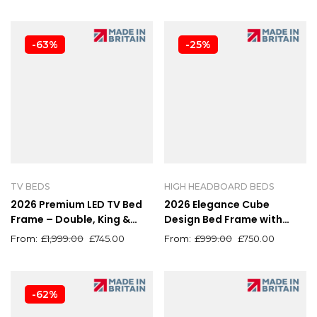
-63%
-25%
TV BEDS
HIGH HEADBOARD BEDS
2026 Premium LED TV Bed
2026 Elegance Cube
Frame – Double, King &
Design Bed Frame with
Super King Sizes
Luxury High Headboard
£
1,999.00
£
745.00
£
999.00
£
750.00
-62%