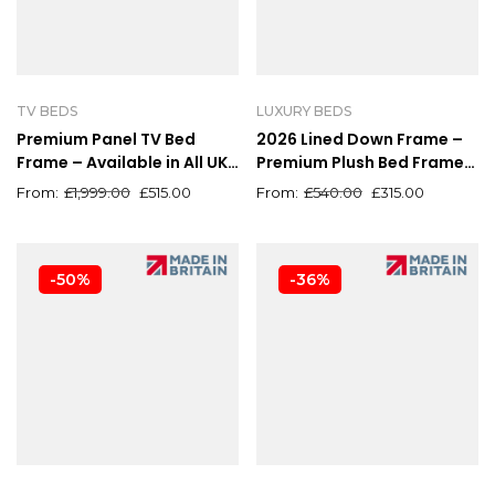
TV BEDS
LUXURY BEDS
Premium Panel TV Bed
2026 Lined Down Frame –
Frame – Available in All UK
Premium Plush Bed Frame
Sizes & Colours
with Optional Ottoman
£
1,999.00
£
515.00
£
540.00
£
315.00
-50%
-36%