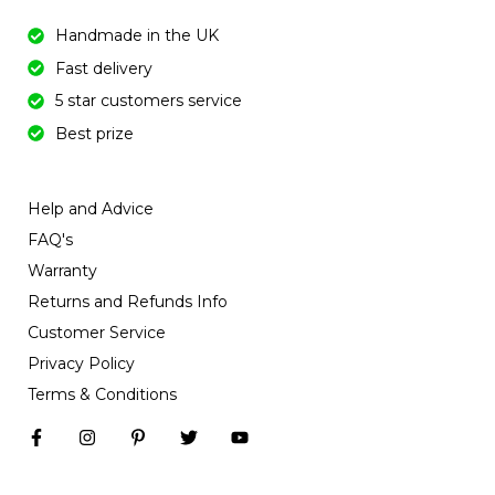
Handmade in the UK
Fast delivery
5 star customers service
Best prize
Help and Advice
FAQ's
Warranty
Returns and Refunds Info
Customer Service
Privacy Policy
Terms & Conditions