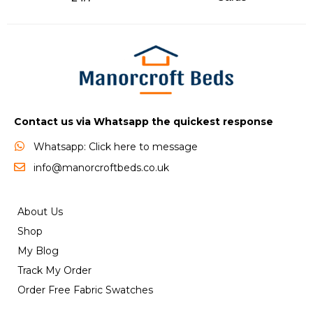
Contact us via Whatsapp the quickest response
Whatsapp: Click here to message
info@manorcroftbeds.co.uk
About Us
Shop
My Blog
Track My Order
Order Free Fabric Swatches