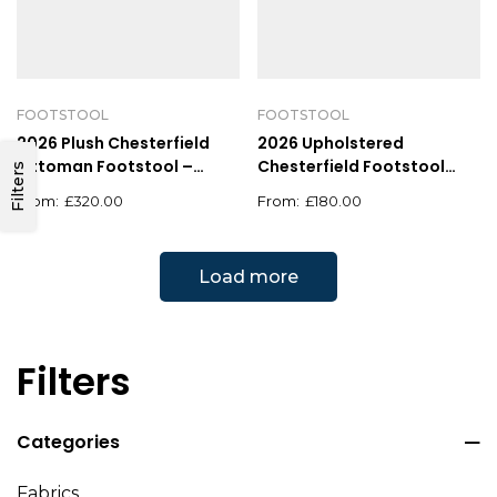
FOOTSTOOL
FOOTSTOOL
2026 Plush Chesterfield
2026 Upholstered
Ottoman Footstool –
Chesterfield Footstool
Filters
Square Velvet Design
Pouffe Fabric Foot Stool
£
320.00
£
180.00
Load more
Filters
Categories
Fabrics