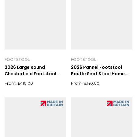
FOOTSTOOL
FOOTSTOOL
2026 Large Round
2026 Pannel Footstool
Chesterfield Footstool
Pouffe Seat Stool Home
Pouffe Grey Linen Button
Chair Foot stool Bench
£
410.00
£
140.00
Tufted Coffee Table