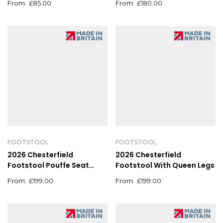
£
85.00
£
180.00
FOOTSTOOL
FOOTSTOOL
2026 Chesterfield
2026 Chesterfield
Footstool Pouffe Seat
Footstool With Queen Legs
Stool Home Chair Foot
£
199.00
£
199.00
stool Bench