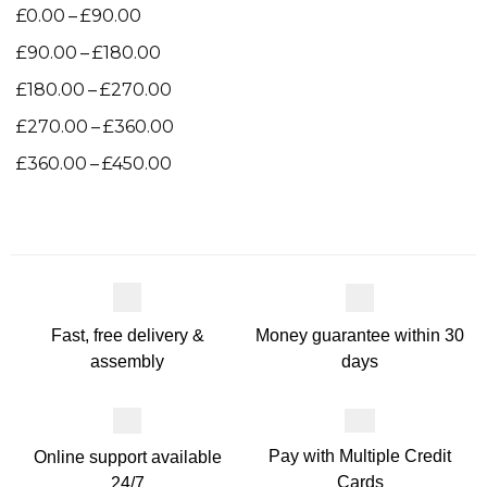
–
£
0.00
£
90.00
–
£
90.00
£
180.00
–
£
180.00
£
270.00
–
£
270.00
£
360.00
–
£
360.00
£
450.00
Money guarantee within 30
Fast, free delivery &
days
assembly
Pay with Multiple Credit
Online support available
Cards
24/7