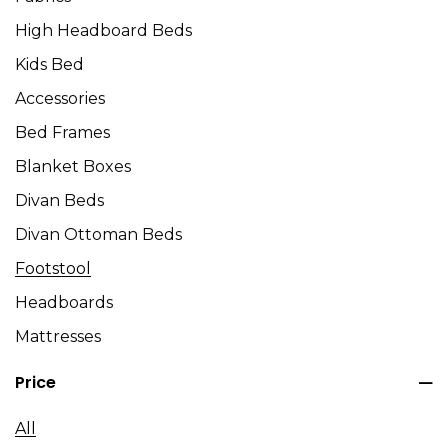
High Headboard Beds
Kids Bed
Accessories
Bed Frames
Blanket Boxes
Divan Beds
Divan Ottoman Beds
Footstool
Headboards
Mattresses
Price
All