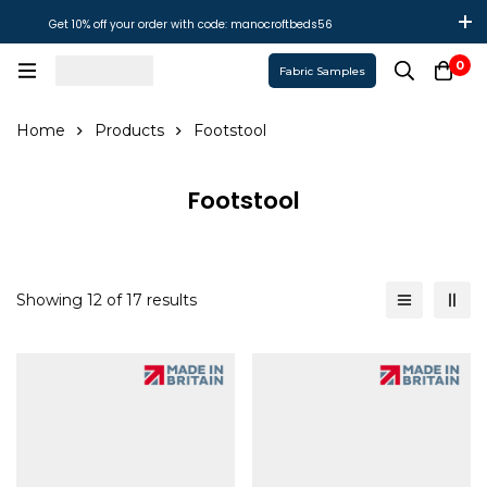
Get 10% off your order with code: manocroftbeds56
0
Fabric Samples
Home
Products
Footstool
Footstool
Showing 12 of 17 results