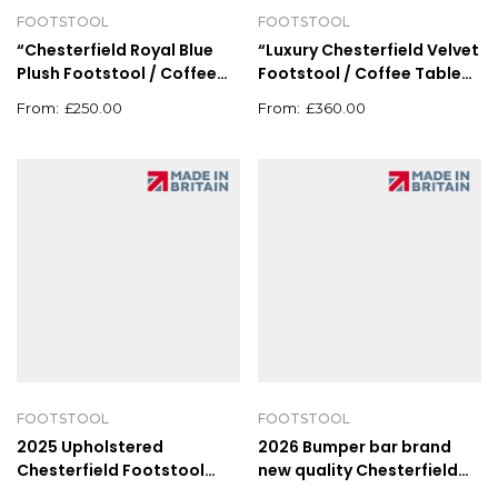
FOOTSTOOL
FOOTSTOOL
“Chesterfield Royal Blue
“Luxury Chesterfield Velvet
Plush Footstool / Coffee
Footstool / Coffee Table
Table Pouffe – 62cm x
Pouffe – Deep Button
£
250.00
£
360.00
62cm”
Upholstery”
FOOTSTOOL
FOOTSTOOL
2025 Upholstered
2026 Bumper bar brand
Chesterfield Footstool
new quality Chesterfield
Pouffe Fabric Foot Stool
plush velvet footstool