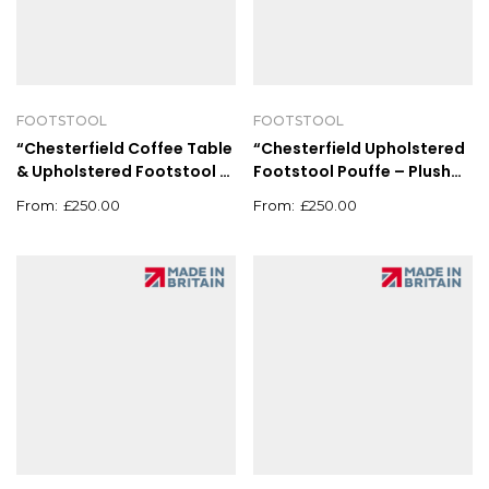
FOOTSTOOL
FOOTSTOOL
“Chesterfield Coffee Table
“Chesterfield Upholstered
& Upholstered Footstool –
Footstool Pouffe – Plush
Deep Button Pouffe
Coffee Table Grey”
£
250.00
£
250.00
90x90cm”