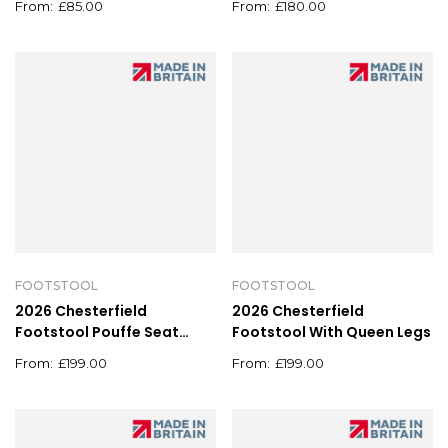
£
85.00
£
180.00
FOOTSTOOL
FOOTSTOOL
2026 Chesterfield
2026 Chesterfield
Footstool Pouffe Seat
Footstool With Queen Legs
Stool Home Chair Foot
£
199.00
£
199.00
stool Bench