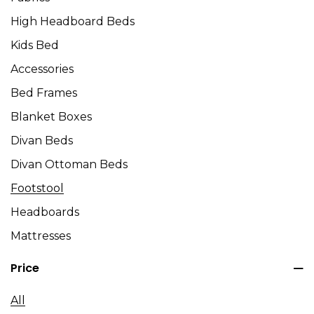
High Headboard Beds
Kids Bed
Accessories
Bed Frames
Blanket Boxes
Divan Beds
Divan Ottoman Beds
Footstool
Headboards
Mattresses
Price
All