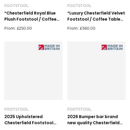
FOOTSTOOL
FOOTSTOOL
“Chesterfield Royal Blue
“Luxury Chesterfield Velvet
Plush Footstool / Coffee
Footstool / Coffee Table
Table Pouffe – 62cm x
Pouffe – Deep Button
£
250.00
£
360.00
62cm”
Upholstery”
FOOTSTOOL
FOOTSTOOL
2025 Upholstered
2026 Bumper bar brand
Chesterfield Footstool
new quality Chesterfield
Pouffe Fabric Foot Stool
plush velvet footstool