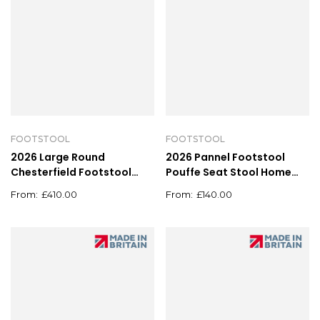
FOOTSTOOL
FOOTSTOOL
2026 Large Round
2026 Pannel Footstool
Chesterfield Footstool
Pouffe Seat Stool Home
Pouffe Grey Linen Button
Chair Foot stool Bench
£
410.00
£
140.00
Tufted Coffee Table