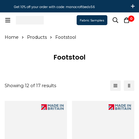
Get 10% off your order with code: manocroftbeds56
0
Fabric Samples
Home
Products
Footstool
Footstool
Showing 12 of 17 results