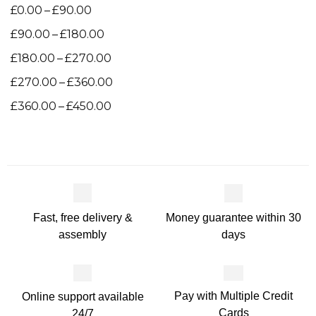
–
£
0.00
£
90.00
–
£
90.00
£
180.00
–
£
180.00
£
270.00
–
£
270.00
£
360.00
–
£
360.00
£
450.00
Money guarantee within 30
Fast, free delivery &
days
assembly
Pay with Multiple Credit
Online support available
Cards
24/7