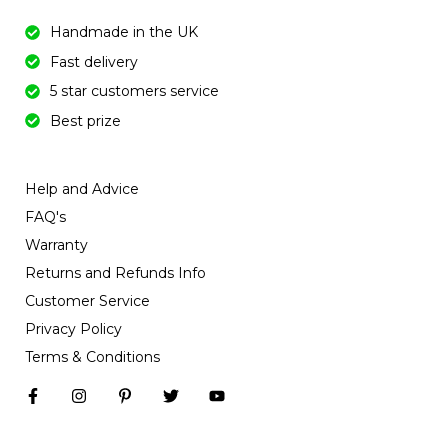
Handmade in the UK
Fast delivery
5 star customers service
Best prize
Help and Advice
FAQ's
Warranty
Returns and Refunds Info
Customer Service
Privacy Policy
Terms & Conditions