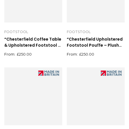
FOOTSTOOL
FOOTSTOOL
“Chesterfield Coffee Table
“Chesterfield Upholstered
& Upholstered Footstool –
Footstool Pouffe – Plush
Deep Button Pouffe
Coffee Table Grey”
£
250.00
£
250.00
90x90cm”