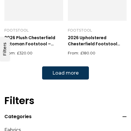
FOOTSTOOL
FOOTSTOOL
2026 Plush Chesterfield
2026 Upholstered
Ottoman Footstool –
Chesterfield Footstool
Filters
Square Velvet Design
Pouffe Fabric Foot Stool
£
320.00
£
180.00
Load more
Filters
Categories
Fabrics