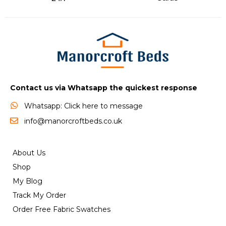
Contact us via Whatsapp the quickest response
Whatsapp: Click here to message
info@manorcroftbeds.co.uk
About Us
Shop
My Blog
Track My Order
Order Free Fabric Swatches