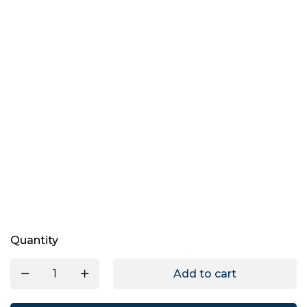
Quantity
Add to cart