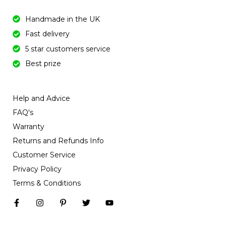
Handmade in the UK
Fast delivery
5 star customers service
Best prize
Help and Advice
FAQ's
Warranty
Returns and Refunds Info
Customer Service
Privacy Policy
Terms & Conditions