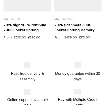
MATTRESSES
MATTRESSES
2026 Signature Platinum
2026 Cashmere 3000
2000 Pocket Sprung
Pocket Sprung Memory
Orthopaedic Natural
Foam Mattress
£
699.00
£
230.00
£
499.00
£
219.00
Mattress With Hand Tufted
Finish
Money guarantee within 30
Fast, free delivery &
days
assembly
Pay with Multiple Credit
Online support available