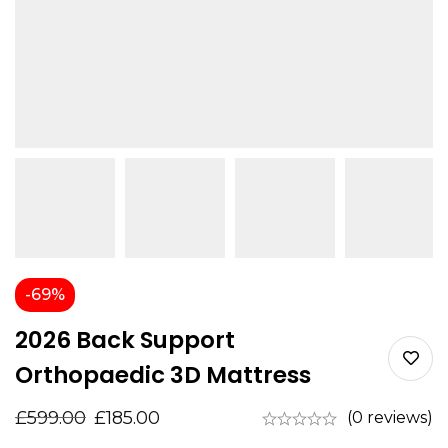
-69%
2026 Back Support
Orthopaedic 3D Mattress
£
599.00
£
185.00
(0 reviews)