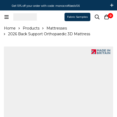
Get 10% off your order with code: manocroftbeds56
0
Fabric Samples
Home
Products
Mattresses
2026 Back Support Orthopaedic 3D Mattress