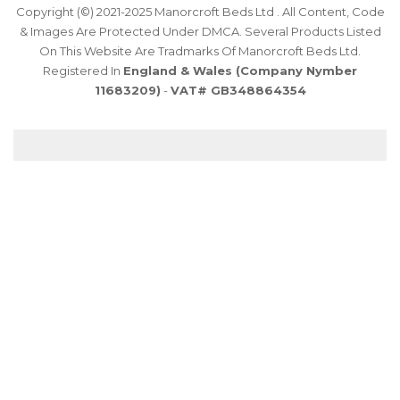
Copyright (©) 2021-2025 Manorcroft Beds Ltd . All Content, Code
& Images Are Protected Under DMCA. Several Products Listed
On This Website Are Tradmarks Of Manorcroft Beds Ltd.
Registered In
England & Wales (Company Nymber
11683209)
-
VAT# GB348864354