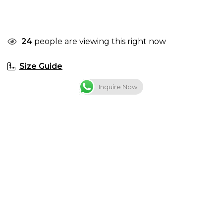
24
people are viewing this right now
Size Guide
Inquire Now