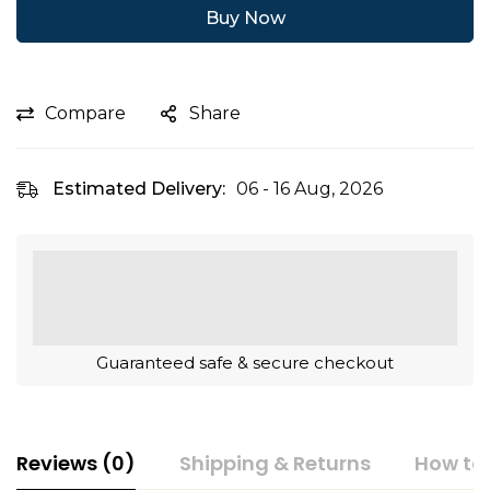
Buy Now
Compare
Share
Estimated Delivery:
06 - 16 Aug, 2026
Guaranteed safe & secure checkout
Reviews (0)
Shipping & Returns
How to