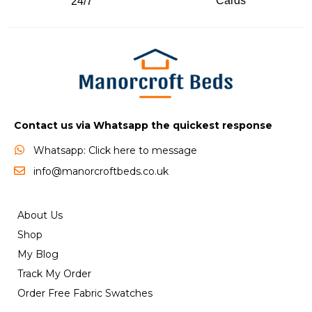
Cards
24/7
Contact us via Whatsapp the quickest response
Whatsapp: Click here to message
info@manorcroftbeds.co.uk
About Us
Shop
My Blog
Track My Order
Order Free Fabric Swatches