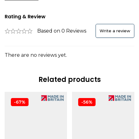
Rating & Review
Based on 0 Reviews
Write a review
There are no reviews yet.
Related products
-67%
-56%