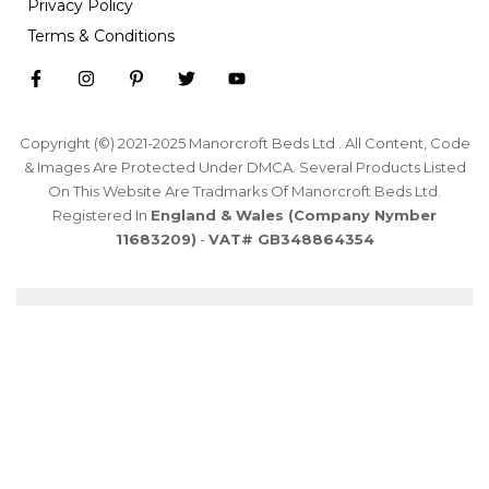
Privacy Policy
Terms & Conditions
Copyright (©) 2021-2025 Manorcroft Beds Ltd . All Content, Code
& Images Are Protected Under DMCA. Several Products Listed
On This Website Are Tradmarks Of Manorcroft Beds Ltd.
Registered In
England & Wales (Company Nymber
11683209)
-
VAT# GB348864354