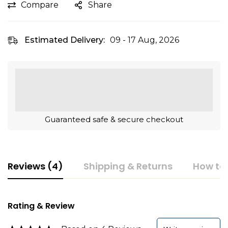
Compare
Share
Estimated Delivery:
09 - 17 Aug, 2026
Guaranteed safe & secure checkout
Reviews (4)
Shipping & Returns
How to
Rating & Review