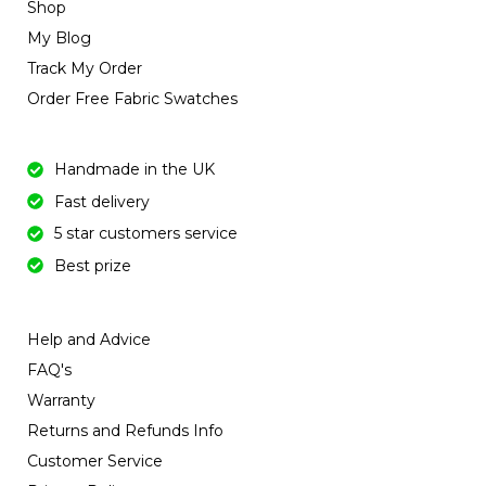
Shop
My Blog
Track My Order
Order Free Fabric Swatches
Handmade in the UK
Fast delivery
5 star customers service
Best prize
Help and Advice
FAQ's
Warranty
Returns and Refunds Info
Customer Service