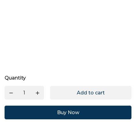
Quantity
Add to cart
Buy Now