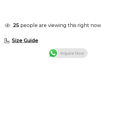
25
people are viewing this right now
Size Guide
Inquire Now