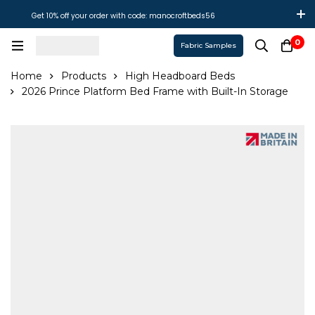
Get 10% off your order with code: manocroftbeds56
0
Fabric Samples
Home
Products
High Headboard Beds
2026 Prince Platform Bed Frame with Built-In Storage