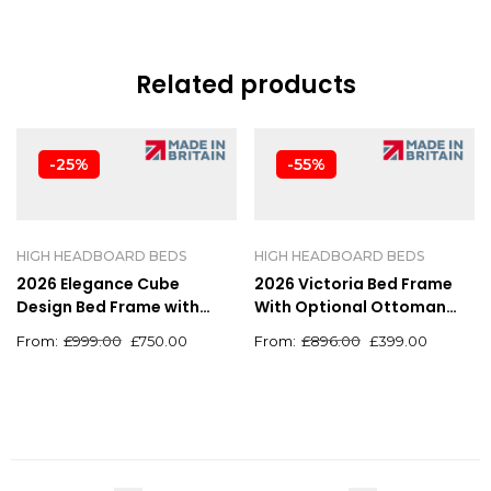
Related products
-25%
-55%
HIGH HEADBOARD BEDS
HIGH HEADBOARD BEDS
2026 Elegance Cube
2026 Victoria Bed Frame
Design Bed Frame with
With Optional Ottoman
Luxury High Headboard
Storage
£
999.00
£
750.00
£
896.00
£
399.00