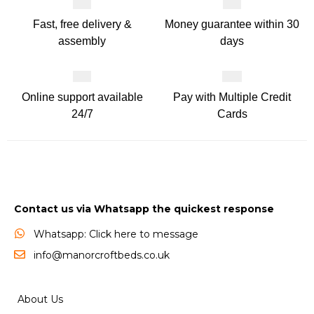
Fast, free delivery &
Money guarantee within 30
assembly
days
Online support available
Pay with Multiple Credit
24/7
Cards
Contact us via Whatsapp the quickest response
Whatsapp: Click here to message
info@manorcroftbeds.co.uk
About Us