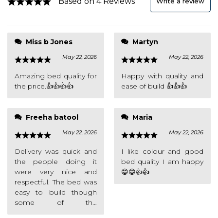
Based on 4 Reviews
Write a review
overly clear but all in all
Miss b Jones
Martyn
the bed is great and I
May 22, 2026
May 22, 2026
love it 👍👍👍
Amazing bed quality for
Happy with quality and
the price.👍👍👍👍
ease of build 👍👍👍
Freeha batool
Maria
May 22, 2026
May 22, 2026
Delivery was quick and
I like colour and good
the people doing it
bed quality I am happy
were very nice and
😁😁👍👍
respectful. The bed was
easy to build though
some of the
instructions werent