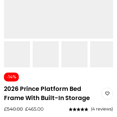
-14%
2026 Prince Platform Bed
Frame With Built-In Storage
£
540.00
£
465.00
(4 reviews)