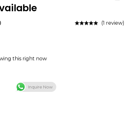
ailable
0
(1 review)
wing this right now
Inquire Now