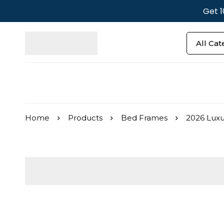
Get 1
Home
Products
Bed Frames
2026 Luxu