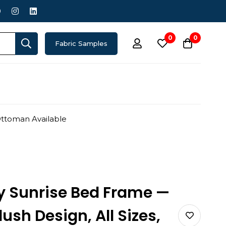
0
0
Fabric Samples
Ottoman Available
y Sunrise Bed Frame —
sh Design, All Sizes,