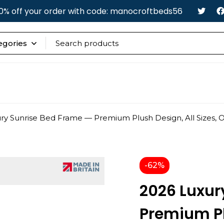
0% off your order with code: manocroftbeds56
ry Sunrise Bed Frame — Premium Plush Design, All Sizes, 
-62%
2026 Luxur
Premium Plu