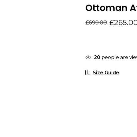
Ottoman Av
£
265.0
£
699.00
20
people are vie
Size Guide